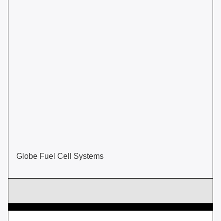
Globe Fuel Cell Systems