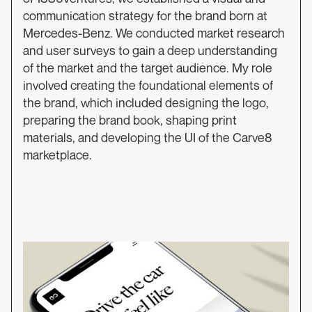
communication strategy for the brand born at
Mercedes-Benz. We conducted market research
and user surveys to gain a deep understanding
of the market and the target audience. My role
involved creating the foundational elements of
the brand, which included designing the logo,
preparing the brand book, shaping print
materials, and developing the UI of the Carve8
marketplace.