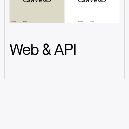
Web & API
_003
Building a coherent brand image via
printed asstes for appearances at
trade fairs, startup events, and media