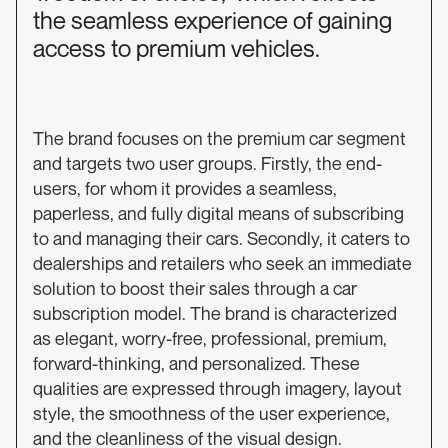
the seamless experience of gaining
access to premium vehicles.
The brand focuses on the premium car segment
and targets two user groups. Firstly, the end-
users, for whom it provides a seamless,
paperless, and fully digital means of subscribing
to and managing their cars. Secondly, it caters to
dealerships and retailers who seek an immediate
solution to boost their sales through a car
subscription model. The brand is characterized
as elegant, worry-free, professional, premium,
forward-thinking, and personalized. These
qualities are expressed through imagery, layout
style, the smoothness of the user experience,
and the cleanliness of the visual design.