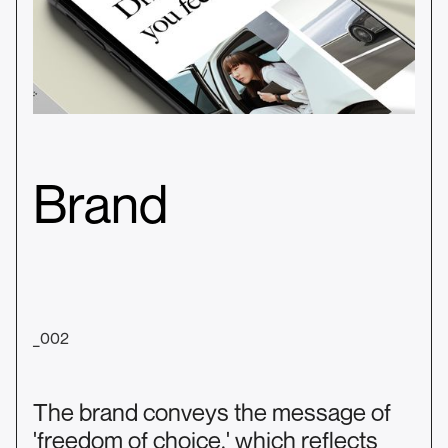
Brand
_002
The brand conveys the message of
'freedom of choice,' which reflects