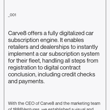
_001
Carve8 offers a fully digitalized car
subscription engine. It enables
retailers and dealerships to instantly
implement a car subscription system
for their fleet, handling all steps from
registration to digital contract
conclusion, including credit checks
and payments.
With the CEO of Carve8 and the marketing team
of 1886Ventures, we established a visual and