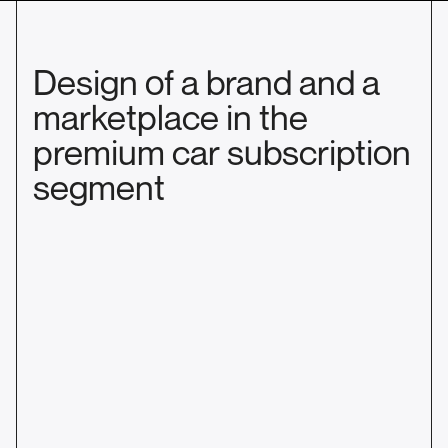
Design of a brand and a
marketplace in the
premium car subscription
segment