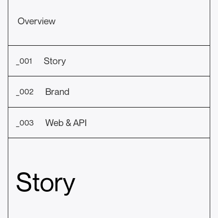
Overview
Story
_001
Brand
_002
Web & API
_003
Story